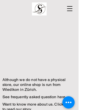
Although we do not have a physical
store, our online shop is run from
Wiedikon in Zürich.
See frequently asked question here.
Want to know more about us. Click here
to read our story.