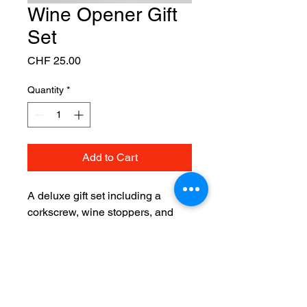
Wine Opener Gift
Set
Price
CHF 25.00
Quantity
*
Add to Cart
A deluxe gift set including a 
corkscrew, wine stoppers, and 
foil cutter.
Although we do not have a physical
store, our online shop is run from