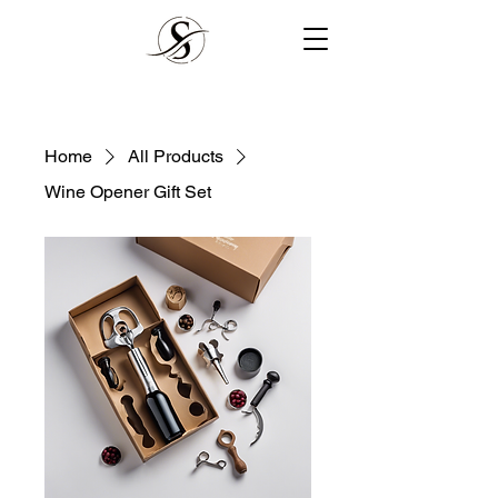
Home
All Products
Wine Opener Gift Set